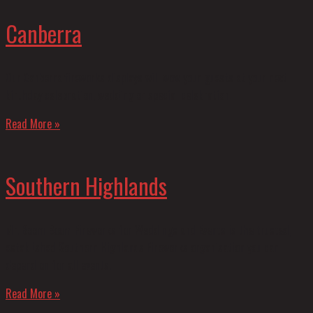
Canberra
Our Canberra fireworks displays will wow your guests at your next
birthday celebration, wedding or special celebration.
Read More »
Southern Highlands
Mr. Boom Boom Fireworks for Weddings and Events is the trusted,
established Southern Highlands Fireworks organisation you can
depend on for all events.
Read More »