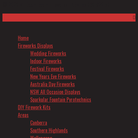
Top
© 2026 Mr Boom Boom Fireworks |
ABN: 55 636 922 561
to
Scroll
Home
Fireworks Displays
Wedding Fireworks
Indoor Fireworks
Festival Fireworks
New Years Eve Fireworks
Australia Day Fireworks
NSW All Occasion Displays
Sparkular Fountain Pyrotechnics
DIY Firework Kits
Areas
Canberra
Southern Highlands