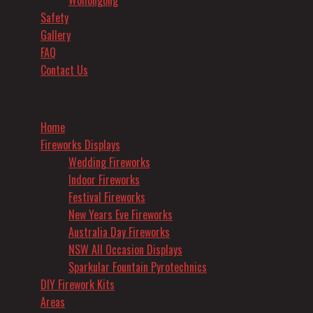
Wollongong
Safety
Gallery
FAQ
Contact Us
Menu
Home
Fireworks Displays
Wedding Fireworks
Indoor Fireworks
Festival Fireworks
New Years Eve Fireworks
Australia Day Fireworks
NSW All Occasion Displays
Sparkular Fountain Pyrotechnics
DIY Firework Kits
Areas