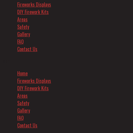
Fireworks Displays
DIY Firework Kits
Areas
Safety
Gallery
FAQ
Contact Us
Menu
Home
Fireworks Displays
DIY Firework Kits
Areas
Safety
Gallery
FAQ
Contact Us