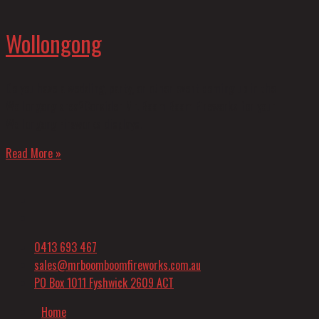
Wollongong
Do you have a wedding, party, or other event coming up in the
Wollongong area?Consider Mr. Boom Boom Fireworks for your
Wollongong Fireworks displays.
Read More »
0413 693 467
sales@mrboomboomfireworks.com.au
PO Box 1011 Fyshwick 2609 ACT
Home